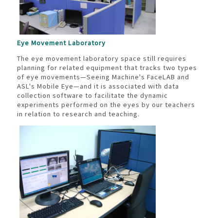
Eye Movement Laboratory
The eye movement laboratory space still requires
planning for related equipment that tracks two types
of eye movements—Seeing Machine's FaceLAB and
ASL's Mobile Eye—and it is associated with data
collection software to facilitate the dynamic
experiments performed on the eyes by our teachers
in relation to research and teaching.