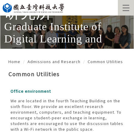
Jump
研究所
to
the
main
Graduate Institute of
content
block
Digital Learning and
Education
Home
Admissions and Research
Common Utilities
Common Utilities
Office environment
We are located in the fourth Teaching Building on the
sixth floor. We provide an excellent research
environment, computers, and teaching equipment. To
encourage student-peer exchange in learning,
students are encouraged to use the discussion tables
with a Wi-Fi network in the public space.