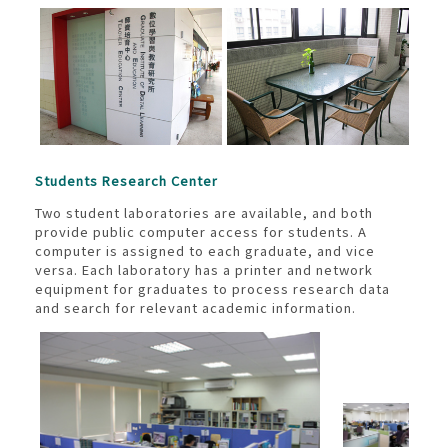
Students Research Center
Two student laboratories are available, and both
provide public computer access for students. A
computer is assigned to each graduate, and vice
versa. Each laboratory has a printer and network
equipment for graduates to process research data
and search for relevant academic information.