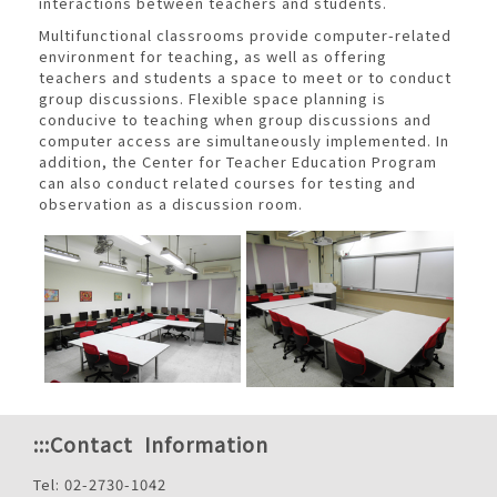
interactions between teachers and students.
Multifunctional classrooms provide computer-related
environment for teaching, as well as offering
teachers and students a space to meet or to conduct
group discussions. Flexible space planning is
conducive to teaching when group discussions and
computer access are simultaneously implemented. In
addition, the Center for Teacher Education Program
can also conduct related courses for testing and
observation as a discussion room.
:::
Contact Information
Tel: 02-2730-1042