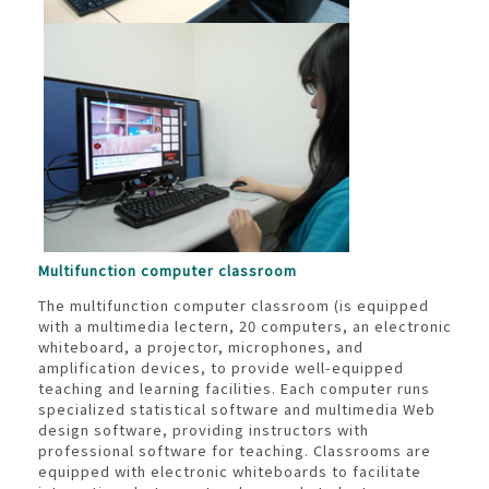
Multifunction computer classroom
The multifunction computer classroom (is equipped
with a multimedia lectern, 20 computers, an electronic
whiteboard, a projector, microphones, and
amplification devices, to provide well-equipped
teaching and learning facilities. Each computer runs
specialized statistical software and multimedia Web
design software, providing instructors with
professional software for teaching. Classrooms are
equipped with electronic whiteboards to facilitate